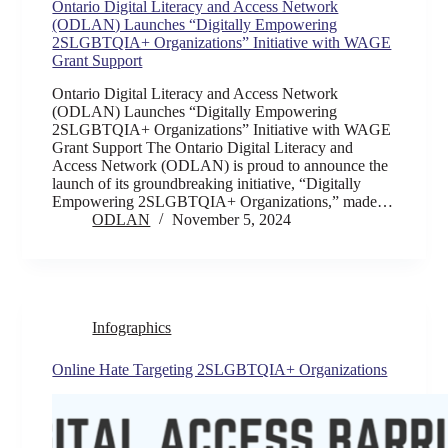
Ontario Digital Literacy and Access Network
(ODLAN) Launches “Digitally Empowering
2SLGBTQIA+ Organizations” Initiative with WAGE
Grant Support
Ontario Digital Literacy and Access Network
(ODLAN) Launches “Digitally Empowering
2SLGBTQIA+ Organizations” Initiative with WAGE
Grant Support The Ontario Digital Literacy and
Access Network (ODLAN) is proud to announce the
launch of its groundbreaking initiative, “Digitally
Empowering 2SLGBTQIA+ Organizations,” made…
ODLAN
November 5, 2024
Infographics
Online Hate Targeting 2SLGBTQIA+ Organizations