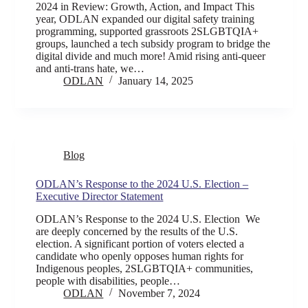
2024 in Review: Growth, Action, and Impact This
year, ODLAN expanded our digital safety training
programming, supported grassroots 2SLGBTQIA+
groups, launched a tech subsidy program to bridge the
digital divide and much more! Amid rising anti-queer
and anti-trans hate, we…
ODLAN
January 14, 2025
Blog
ODLAN’s Response to the 2024 U.S. Election –
Executive Director Statement
ODLAN’s Response to the 2024 U.S. Election We
are deeply concerned by the results of the U.S.
election. A significant portion of voters elected a
candidate who openly opposes human rights for
Indigenous peoples, 2SLGBTQIA+ communities,
people with disabilities, people…
ODLAN
November 7, 2024