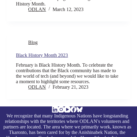
History Month.
ODLAN
March 12, 2023
Blog
Black History Month 2023
February is Black History Month. To celebrate the
contributions that the Black community has made to
the world of tech (and beyond) we would like to take
a moment to highlight some resources.
ODLAN
February 21, 2023
We recognize that many Indigenous Nations have longstanding
relationships with the territories where ODLAN's volunteers and
partners are located. The area where we primarily work, known as
Tkaronto, has been cared for by the Anishinabek Nation, the