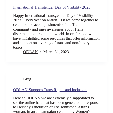
International Transgender Day of Visibility 2023
Happy International Transgender Day of Visibility
2023! Every year on March 31st we come together to
celebrate the accomplishments of the Trans
community and raise awareness about Trans
discrimination around the world. In celebration we
have highlighted some resources that offer information
and support on a variety of trans and non-binary
topics.
ODLAN
March 31, 2023
Blog
ODLAN Supports Trans Rights and Inclusion
Here at ODLAN we are extremely disappointed to
see the online hate that has been generated in response
to Hershey’s inclusion of Fae Johnstone, a trans
woman, in an ad campaign celebrating Women’s