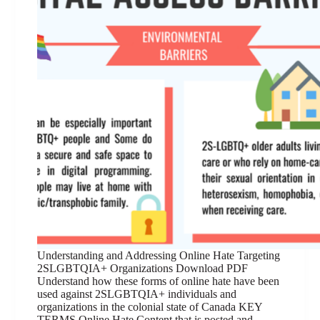
Understanding and Addressing Online Hate Targeting
2SLGBTQIA+ Organizations Download PDF
Understand how these forms of online hate have been
used against 2SLGBTQIA+ individuals and
organizations in the colonial state of Canada KEY
TERMS Online Hate Content that is posted and…