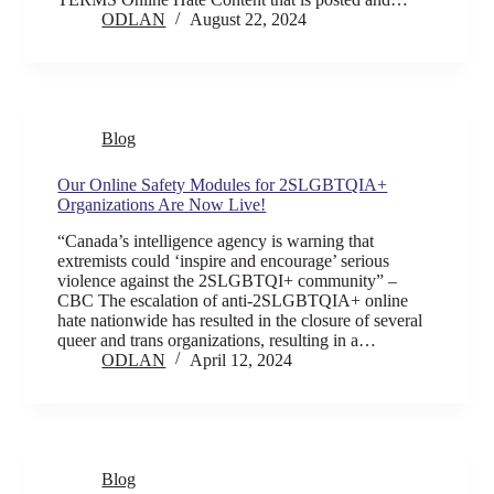
ODLAN
August 22, 2024
Blog
Our Online Safety Modules for 2SLGBTQIA+
Organizations Are Now Live!
“Canada’s intelligence agency is warning that
extremists could ‘inspire and encourage’ serious
violence against the 2SLGBTQI+ community” –
CBC The escalation of anti-2SLGBTQIA+ online
hate nationwide has resulted in the closure of several
queer and trans organizations, resulting in a…
ODLAN
April 12, 2024
Blog