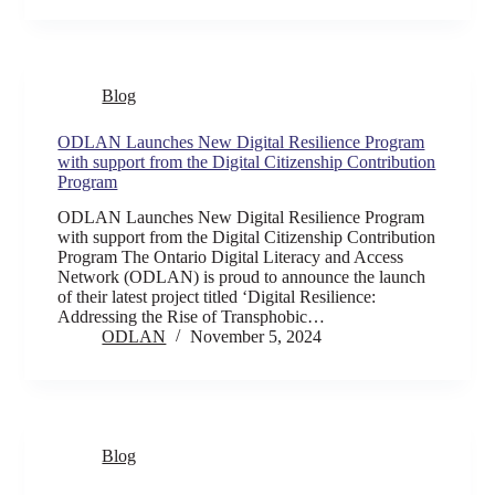
Blog
ODLAN Launches New Digital Resilience Program
with support from the Digital Citizenship Contribution
Program
ODLAN Launches New Digital Resilience Program
with support from the Digital Citizenship Contribution
Program The Ontario Digital Literacy and Access
Network (ODLAN) is proud to announce the launch
of their latest project titled ‘Digital Resilience:
Addressing the Rise of Transphobic…
ODLAN
November 5, 2024
Blog