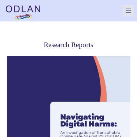
Skip
to
content
Research Reports