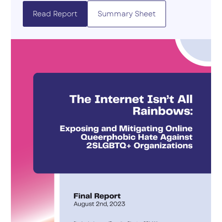
Read Report
Summary Sheet