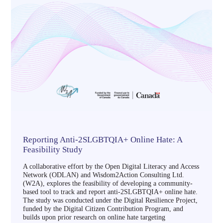
Reporting Anti-2SLGBTQIA+ Online Hate: A
Feasibility Study
A collaborative effort by the Open Digital Literacy and Access
Network (ODLAN) and Wisdom2Action Consulting Ltd.
(W2A), explores the feasibility of developing a community-
based tool to track and report anti-2SLGBTQIA+ online hate.
The study was conducted under the Digital Resilience Project,
funded by the Digital Citizen Contribution Program, and
builds upon prior research on online hate targeting