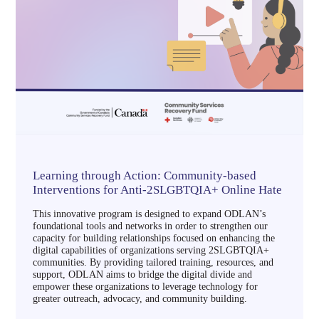
Learning through Action: Community-based
Interventions for Anti-2SLGBTQIA+ Online Hate
This innovative program is designed to expand ODLAN’s
foundational tools and networks in order to strengthen our
capacity for building relationships focused on enhancing the
digital capabilities of organizations serving 2SLGBTQIA+
communities. By providing tailored training, resources, and
support, ODLAN aims to bridge the digital divide and
empower these organizations to leverage technology for
greater outreach, advocacy, and community building.