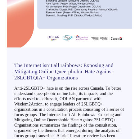
The Internet isn’t all rainbows: Exposing and
Mitigating Online Queerphobic Hate Against
2SLGBTQIA+ Organizations
Anti-2SLGBTQ+ hate is on the rise across Canada. To better
understand queerphobic online hate, its impacts, and the
efforts used to address it, ODLAN partnered with
Wisdom2Action, to engage leaders of 2SLGBTQ+
organizations in a consultation process consisting of a series of
focus groups. The Internet Isn’t All Rainbows: Exposing and
Mitigating Online Queerphobic Hate Against 2SLGBTQ+
Organizations summarizes the findings of the consultation,
organized by the themes that emerged during the analysis of
focus group transcripts. A brief literature review has been