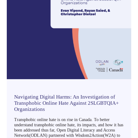
Navigating Digital Harms: An Investigation of
Transphobic Online Hate Against 2SLGBTQIA+
Organizations
Transphobic online hate is on rise in Canada. To better
understand transphobic online hate, its impacts, and how it has
been addressed thus far, Open Digital Literacy and Access
Network(ODLAN) partnered with Wisdom2Action(W2A) to