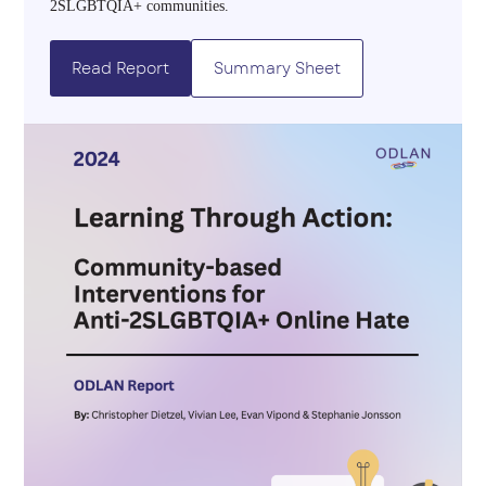
2SLGBTQIA+ communities.
Read Report
Summary Sheet