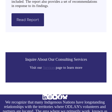
included. The report also provides a set of recommendations
in response to its findings.
Read Report
Inquire About Our Consulting Services
Visit our
Services
page to learn more
We recognize that many Indigenous Nations have longstanding
relationships with the territories where ODLAN's volunteers and
partners are located. The area where we primarily work, known as