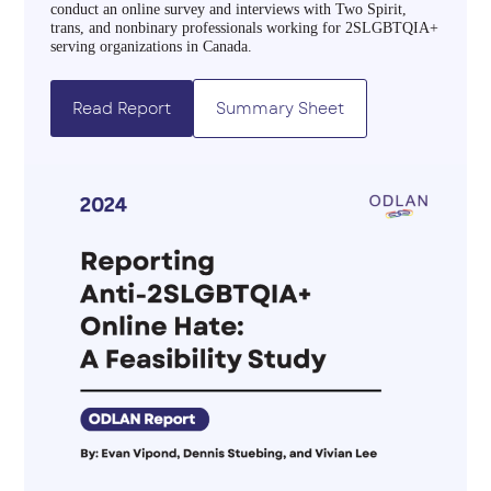
conduct an online survey and interviews with Two Spirit,
trans, and nonbinary professionals working for 2SLGBTQIA+
serving organizations in Canada.
Read Report
Summary Sheet