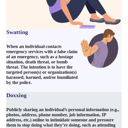
Swatting
When an individual contacts
emergency services with a false claim
of an emergency, such as a hostage
situation, death threat, or bomb
threat. The intention is to have the
targeted person(s) or organization(s)
harassed, harmed, and/or humiliated
by the police.
Doxxing
Publicly sharing an individual’s personal information (e.g.,
photos, address, phone number, job information, IP
address, etc.) online to intimidate someone and pressure
them to stop doing what they’re doing, such as attending