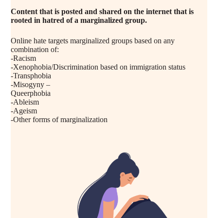
Content that is posted and shared on the internet that is
rooted in hatred of a marginalized group.
Online hate targets marginalized groups based on any
combination of:
-Racism
-Xenophobia/Discrimination based on immigration status
-Transphobia
-Misogyny –
Queerphobia
-Ableism
-Ageism
-Other forms of marginalization