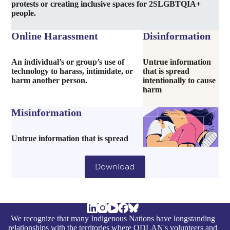
protests or creating inclusive spaces for 2SLGBTQIA+
people.
Online Harassment
Disinformation
An individual’s or group’s use of
Untrue information
technology to harass, intimidate, or
that is spread
harm another person.
intentionally to cause
harm
Misinformation
Untrue information that is spread
Download
We recognize that many Indigenous Nations have longstanding
relationships with the territories where ODLAN's volunteers and