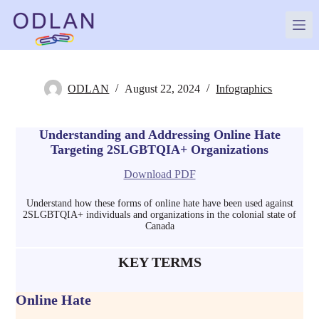
Skip
to
content
ODLAN
August 22, 2024
Infographics
Understanding and Addressing Online Hate
Targeting 2SLGBTQIA+ Organizations
Download PDF
Understand how these forms of online hate have been used against
2SLGBTQIA+ individuals and organizations in the colonial state of
Canada
KEY TERMS
Online Hate