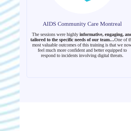
AIDS Community Care Montreal
The sessions were highly
informative, engaging, an
tailored to the specific needs of our team…
One of t
most valuable outcomes of this training is that we no
feel much more confident and better equipped to
respond to incidents involving digital threats.