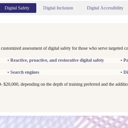
Digital Safety
Digital Inclusion
Digital Accessibility
 customized assessment of digital safety for those who serve targeted c
• Reactive, proactive, and restorative digital safety
• P
• Search engines
• Di
0- $20,000, depending on the depth of training preferred and the additio