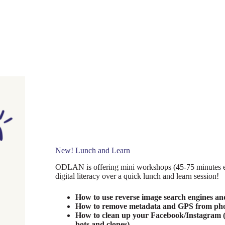
New! Lunch and Learn
ODLAN is offering mini workshops (45-75 minutes ea
digital literacy over a quick lunch and learn session!
How to use reverse image search engines and 
How to remove metadata and GPS from photo
How to clean up your Facebook/Instagram (
bots and clones)