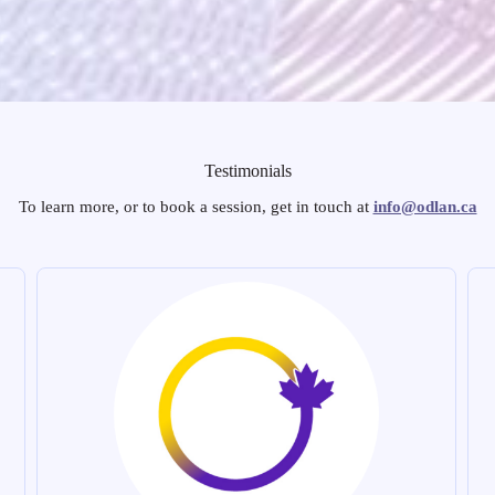
Testimonials
To learn more, or to book a session, get in touch at
info@odlan.ca