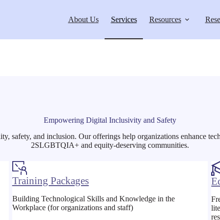
About Us
Services
Resources
Rese
Empowering Digital Inclusivity and Safety
lity, safety, and inclusion. Our offerings help organizations enhance tec
2SLGBTQIA+ and equity-deserving communities.
Training Packages
E
Building Technological Skills and Knowledge in the
Fr
Workplace (for organizations and staff)
li
re