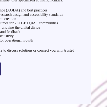
nments. Our specialized advising includes:
ance (AODA) and best practices
search design and accessibility standards
ent creation
esources for 2SLGBTQIA+ communities
r bridging the digital divide
w and feedback
nclusivity
for operational growth
e to discuss solutions or connect you with trusted
.