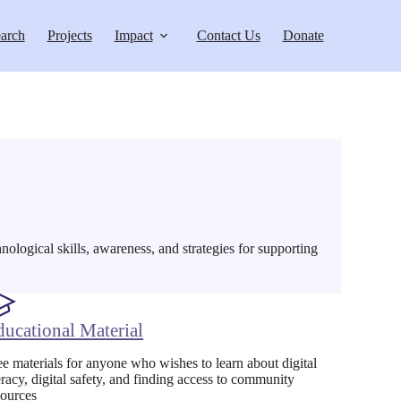
arch
Projects
Impact
Contact Us
Donate
hnological skills, awareness, and strategies for supporting
ducational Material
ee materials for anyone who wishes to learn about digital
teracy, digital safety, and finding access to community
sources