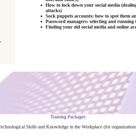
How to lock down your social media (dealing 
attacks)
Sock puppets accounts: how to spot them a
Password managers: selecting and running t
Finding your old social media and online ac
Training Packages
echnological Skills and Knowledge in the Workplace (for organizations