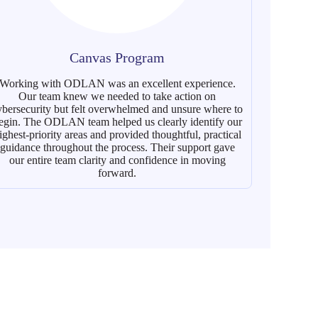
Canvas Program
Working with ODLAN was an excellent experience.
It was a
Our team knew we needed to take action on
Free
ybersecurity but felt overwhelmed and unsure where to
organizati
egin. The ODLAN team helped us clearly identify our
presence 
ighest-priority areas and provided thoughtful, practical
d
guidance throughout the process. Their support gave
our entire team clarity and confidence in moving
forward.