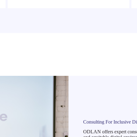
Consulting For Inclusive Di
ODLAN offers expert consulti