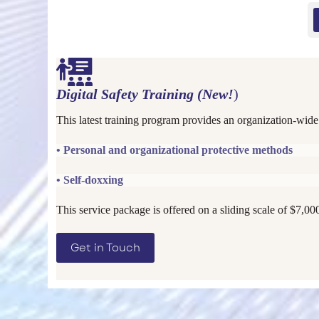
Digital Safety Training (New!
)
This latest training program provides an organization-wide
• Personal and organizational protective methods
• Self-doxxing
This service package is offered on a sliding scale of $7,00
Get in Touch