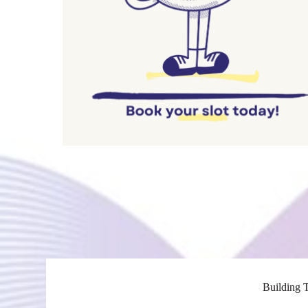
Building T