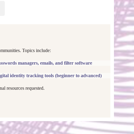
ommunities. Topics include:
asswords managers, emails, and filter software
gital identity tracking tools (beginner to advanced)
nal resources requested.