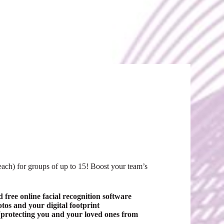
ch) for groups of up to 15! Boost your team’s
free online facial recognition software
s and your digital footprint
protecting you and your loved ones from