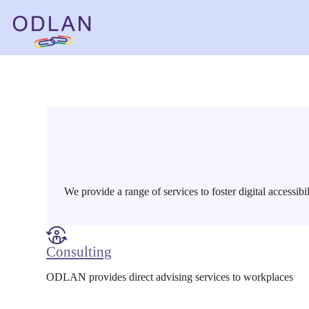
Skip
to
content
We provide a range of services to foster digital accessibi
Consulting
ODLAN provides direct advising services to workplaces