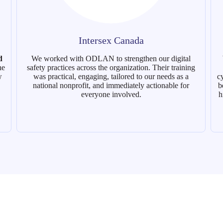
Intersex Canada
d
We worked with ODLAN to strengthen our digital
he
safety practices across the organization. Their training
w
was practical, engaging, tailored to our needs as a
c
national nonprofit, and immediately actionable for
b
everyone involved.
h