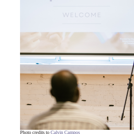
Photo credits to
Calvin Campos