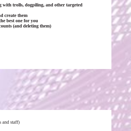
with trolls, dogpiling, and other targeted
nd create them
he best one for you
counts (and deleting them)
 and staff)