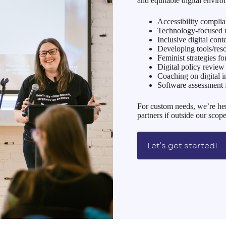
and equitable digital enviro
Accessibility compli
Technology-focused re
Inclusive digital cont
Developing tools/r
Feminist strategies fo
Digital policy revie
Coaching on digital i
Software assessment 
For custom needs, we’re her
partners if outside our scope
Let’s get started!