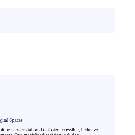
gital Spaces
ng services tailored to foster accessible, inclusive,