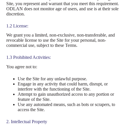
Site, you represent and warrant that you meet this requirement.
ODLAN does not monitor age of users, and use is at their sole
discretion.
1.2 License:
We grant you a limited, non-exclusive, non-transferable, and
revocable license to use the Site for your personal, non-
commercial use, subject to these Terms.
1.3 Prohibited Activities:
You agree not to:
Use the Site for any unlawful purpose.
Engage in any activity that could harm, disrupt, or
interfere with the functioning of the Site.
Attempt to gain unauthorized access to any portion or
feature of the Site.
Use any automated means, such as bots or scrapers, to
access the Site.
2. Intellectual Property