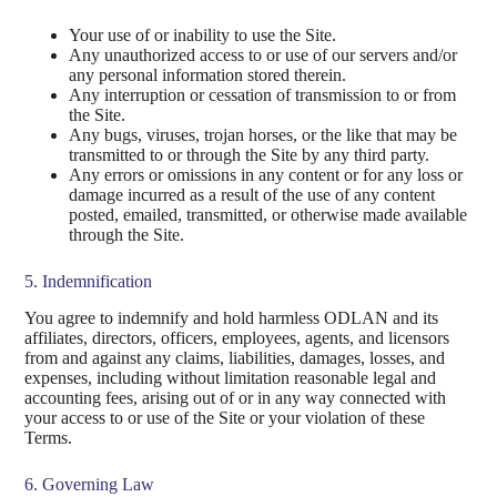
Your use of or inability to use the Site.
Any unauthorized access to or use of our servers and/or
any personal information stored therein.
Any interruption or cessation of transmission to or from
the Site.
Any bugs, viruses, trojan horses, or the like that may be
transmitted to or through the Site by any third party.
Any errors or omissions in any content or for any loss or
damage incurred as a result of the use of any content
posted, emailed, transmitted, or otherwise made available
through the Site.
5. Indemnification
You agree to indemnify and hold harmless ODLAN and its
affiliates, directors, officers, employees, agents, and licensors
from and against any claims, liabilities, damages, losses, and
expenses, including without limitation reasonable legal and
accounting fees, arising out of or in any way connected with
your access to or use of the Site or your violation of these
Terms.
6. Governing Law