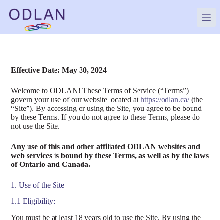
Skip
to
content
Effective Date: May 30, 2024
Welcome to ODLAN! These Terms of Service (“Terms”)
govern your use of our website located at
https://odlan.ca/
(the
“Site”). By accessing or using the Site, you agree to be bound
by these Terms. If you do not agree to these Terms, please do
not use the Site.
Any use of this and other affiliated ODLAN websites and
web services is bound by these Terms, as well as by the laws
of Ontario and Canada.
1. Use of the Site
1.1 Eligibility:
You must be at least 18 years old to use the Site. By using the