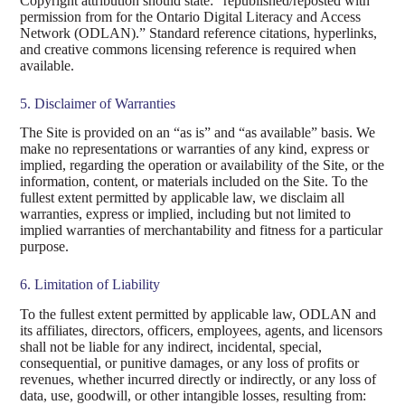
Copyright attribution should state: “republished/reposted with
permission from for the Ontario Digital Literacy and Access
Network (ODLAN).” Standard reference citations, hyperlinks,
and creative commons licensing reference is required when
available.
5. Disclaimer of Warranties
The Site is provided on an “as is” and “as available” basis. We
make no representations or warranties of any kind, express or
implied, regarding the operation or availability of the Site, or the
information, content, or materials included on the Site. To the
fullest extent permitted by applicable law, we disclaim all
warranties, express or implied, including but not limited to
implied warranties of merchantability and fitness for a particular
purpose.
6. Limitation of Liability
To the fullest extent permitted by applicable law, ODLAN and
its affiliates, directors, officers, employees, agents, and licensors
shall not be liable for any indirect, incidental, special,
consequential, or punitive damages, or any loss of profits or
revenues, whether incurred directly or indirectly, or any loss of
data, use, goodwill, or other intangible losses, resulting from: