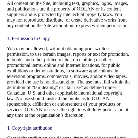
All content on the Site, including text, graphics, logos, images,
and publications are the property of ODLAN or its content
suppliers and is protected by intellectual property laws. You
may not reproduce, distribute, or create derivative works from
any content on the Site without our express written permission.
3. Permission to Copy
You may be allowed, without obtaining prior written
permission, to use certain images, reports or text for promotion,
in books and other printed matter, on clothing or other
promotional items, online and Internet locations, for public
exhibitions or demonstrations, in software applications, in
television programs, commercials, movies, and/or video tapes,
provided the use is not disparaging. The use must fall within the
definition of “fair dealing” or “fair use” as defined under
Canadian, U.S. and other applicable international copyright
law. No use should mislead the public as to ODLAN
sponsorship, affiliation or endorsement of your products or
services. ODLAN reserves the right to withdraw permission at
any time at the organization’s discretion.
4. Copyright attribution