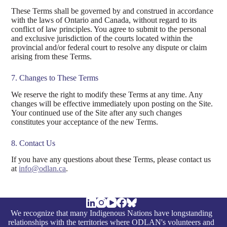
These Terms shall be governed by and construed in accordance
with the laws of Ontario and Canada, without regard to its
conflict of law principles. You agree to submit to the personal
and exclusive jurisdiction of the courts located within the
provincial and/or federal court to resolve any dispute or claim
arising from these Terms.
7. Changes to These Terms
We reserve the right to modify these Terms at any time. Any
changes will be effective immediately upon posting on the Site.
Your continued use of the Site after any such changes
constitutes your acceptance of the new Terms.
8. Contact Us
If you have any questions about these Terms, please contact us
at
info@odlan.ca
.
We recognize that many Indigenous Nations have longstanding
relationships with the territories where ODLAN's volunteers and