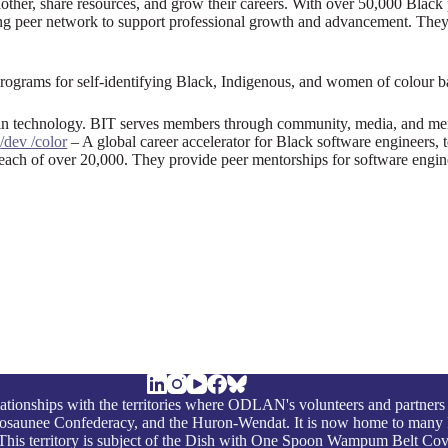
ther, share resources, and grow their careers. With over 50,000 Black 
trong peer network to support professional growth and advancement. The
grams for self-identifying Black, Indigenous, and women of colour bas
 in technology. BIT serves members through community, media, and me
.
/dev /color
– A global career accelerator for Black software engineers,
ach of over 20,000. They provide peer mentorships for software engin
ationships with the territories where ODLAN's volunteers and partners
nosaunee Confederacy, and the Huron-Wendat. It is now home to many 
on. This territory is subject of the Dish with One Spoon Wampum Belt Co