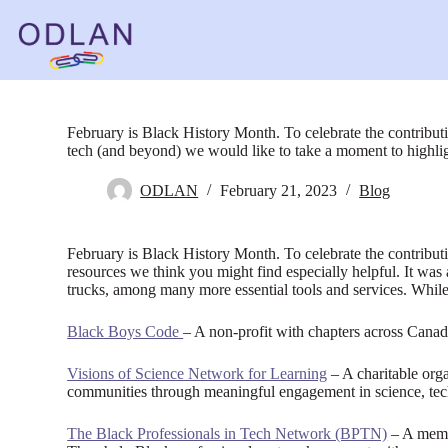
Skip
to
content
February is Black History Month. To celebrate the contribut
tech (and beyond) we would like to take a moment to highli
ODLAN
February 21, 2023
Blog
February is Black History Month. To celebrate the contribu
resources we think you might find especially helpful. It was 
trucks, among many more essential tools and services. Whil
Black Boys Code
– A non-profit with chapters across Canad
Visions of Science Network for Learning
– A charitable org
communities through meaningful engagement in science, tec
The Black Professionals in Tech Network (BPTN)
– A membe