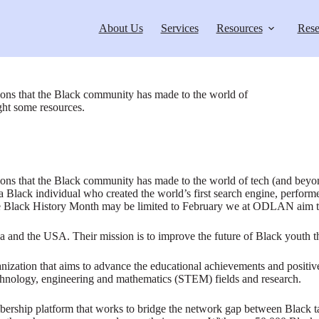
About Us
Services
Resources
Rese
ions that the Black community has made to the world of
ght some resources.
tions that the Black community has made to the world of tech (and bey
a Black individual who created the world’s first search engine, performed
e Black History Month may be limited to February we at ODLAN aim to 
a and the USA. Their mission is to improve the future of Black youth 
anization that aims to advance the educational achievements and posit
hnology, engineering and mathematics (STEM) fields and research.
rship platform that works to bridge the network gap between Black tal