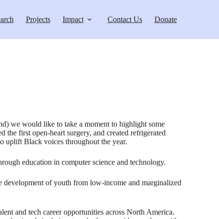
arch
Projects
Impact
Contact Us
Donate
ond) we would like to take a moment to highlight some
 the first open-heart surgery, and created refrigerated
uplift Black voices throughout the year.
through education in computer science and technology.
ive development of youth from low-income and marginalized
ent and tech career opportunities across North America.