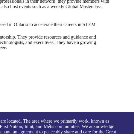
professionals in their network, they provide members with
y also host events such as a weekly Global Masterclass
ed in Ontario to accelerate their careers in STEM.
ntorship. They provide resources and guidance and
 technologists, and executives. They have a growing
eers.
 are located. The area where we primarily work, known as
First Nation, Inuit, and Métis communities. We acknowledge
venant, an agreement to peaceably share and care for the Great