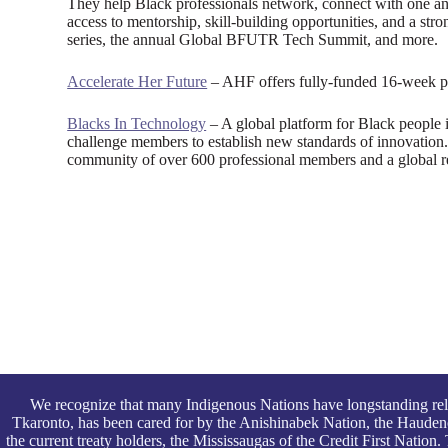
They help Black professionals network, connect with one ano
access to mentorship, skill-building opportunities, and a s
series, the annual Global BFUTR Tech Summit, and more.
Accelerate Her Future
– AHF offers fully-funded 16-week pro
Blacks In Technology
– A global platform for Black people
challenge members to establish new standards of innovation
community of over 600 professional members and a global re
We recognize that many Indigenous Nations have longstanding rel
Tkaronto, has been cared for by the Anishinabek Nation, the Haude
the current treaty holders, the Mississaugas of the Credit First Nati