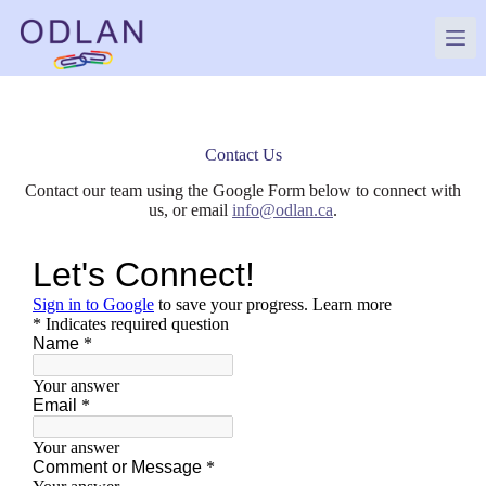
Skip
to
content
Contact Us
Contact our team using the Google Form below to connect with
us, or email
info@odlan.ca
.