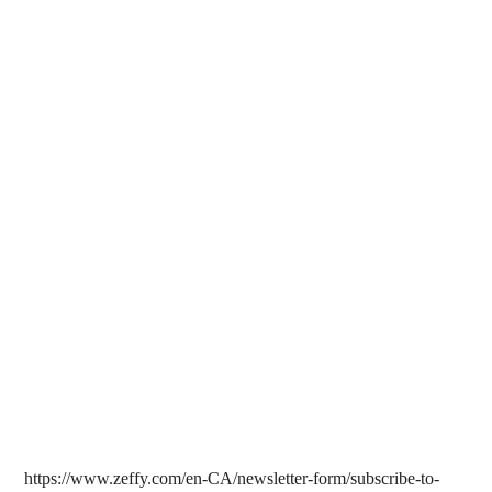
hacking to doxxing to hate messages.
Learn more about the policy template and how to protect your
organization from digital threats
here
.
In February 2025, ODLAN hosted a virtual book talk
featuring Dr. Patrick Keilty, editor of
Queer Data Studies
.
With rising anti-queer tech policies and surveillance, we
explored how digital data is weaponized against queer and
trans communities.
Watch the full book talk
here
.
https://www.zeffy.com/en-CA/newsletter-form/subscribe-to-