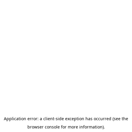
We began with a feasibility study to explore the potential for
developing a community-based tool to track and report anti-
2SLGBTQIA+ online hate.
To dive deeper, read the
full report
or
summary sheet
.
Thank you to
Project 1907
,
Coalition of Muslim Women of
Kitchener-Waterloo
, and the
Hamilton Anti-Racism Resource
Centre
for participating in this study.
Read Report
Summary Sheet