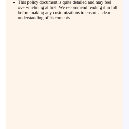
This policy document is quite detailed and may feel
overwhelming at first. We recommend reading it in full
before making any customizations to ensure a clear
understanding of its contents.