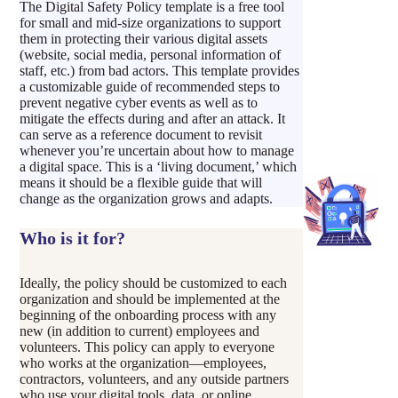
The Digital Safety Policy template is a free tool
for small and mid-size organizations to support
them in protecting their various digital assets
(website, social media, personal information of
staff, etc.) from bad actors. This template provides
a customizable guide of recommended steps to
prevent negative cyber events as well as to
mitigate the effects during and after an attack. It
can serve as a reference document to revisit
whenever you’re uncertain about how to manage
a digital space. This is a ‘living document,’ which
means it should be a flexible guide that will
change as the organization grows and adapts.
Who is it for?
Ideally, the policy should be customized to each
organization and should be implemented at the
beginning of the onboarding process with any
new (in addition to current) employees and
volunteers. This policy can apply to everyone
who works at the organization—employees,
contractors, volunteers, and any outside partners
who use your digital tools, data, or online