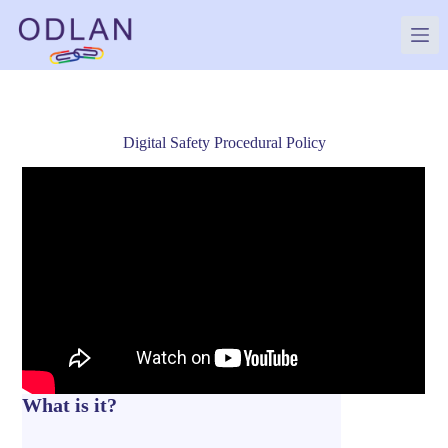
Skip
to
content
Digital Safety Procedural Policy
What is it?