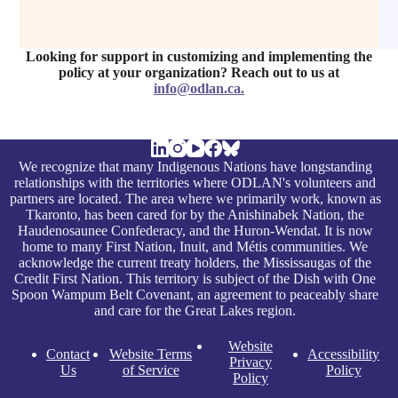
Looking for support in customizing and implementing the
policy at your organization? Reach out to us at
info@odlan.ca
.
We recognize that many Indigenous Nations have longstanding
relationships with the territories where ODLAN's volunteers and
partners are located. The area where we primarily work, known as
Tkaronto, has been cared for by the Anishinabek Nation, the
Haudenosaunee Confederacy, and the Huron-Wendat. It is now
home to many First Nation, Inuit, and Métis communities. We
acknowledge the current treaty holders, the Mississaugas of the
Credit First Nation. This territory is subject of the Dish with One
Spoon Wampum Belt Covenant, an agreement to peaceably share
and care for the Great Lakes region.
Website
Contact
Website Terms
Accessibility
Privacy
Us
of Service
Policy
Policy