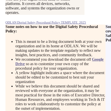
platforms. It covers all devices, networks,
software, and systems the organization owns or
operates.
ODLAN Digital Safety Procedural Policy TEMPLATE. 2025
Some notes on how to use the Digital Safety Procedural
Som
Policy:
cov
Saf
Pol
This is meant to be a living document both at your own
organization and in its home at ODLAN. We will be
making updates to the template regularly to reflect new
insights, best practices, and community feedback.
We recommend you download the document off
Google
Drive
so as to customize your own copy of the
procedural policy for your organization.
A yellow highlight indicates a space where the document
should be edited to be customized to best suit your
organization
While we believe this document should be shared and
reviewed with everyone at the organization, it may be
most practical for those in the roles of Executive Director,
Human Resources, and employees working in Tech & IT
roles to work collaboratively to customize the policy at
the outset of implementation.