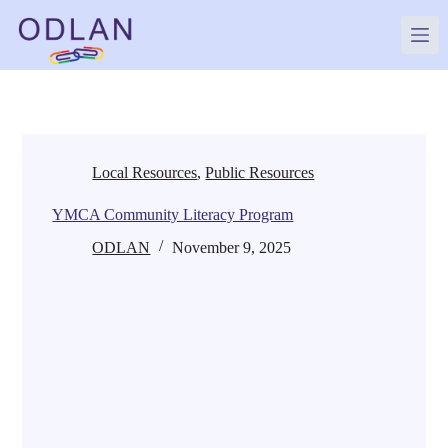
Skip
to
content
Local Resources
,
Public Resources
YMCA Community Literacy Program
ODLAN
November 9, 2025