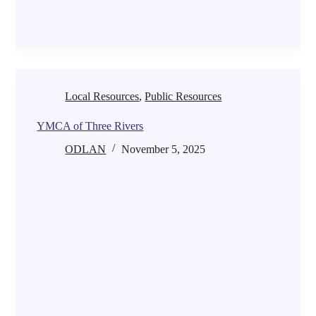
Local Resources
,
Public Resources
YMCA of Three Rivers
ODLAN
November 5, 2025