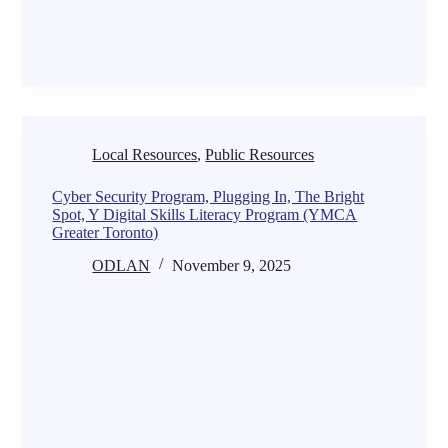
Local Resources
,
Public Resources
Cyber Security Program, Plugging In, The Bright
Spot, Y Digital Skills Literacy Program (YMCA
Greater Toronto)
ODLAN
November 9, 2025