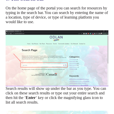
On the home page of the portal you can search for resources by
typing in the search bar. You can search by entering the name of
a location, type of device, or type of learning platform you
would like to use.
Search results will show up under the bar as you type. You can
click on these search results or type out your entire search and
then hit the ‘
Enter
‘ key or click the magnifying glass icon to
list all search results.