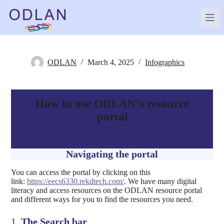
Skip
to
content
ODLAN
March 4, 2025
Infographics
How to use ODLAN’s resource
portal
Navigating the portal
You can access the portal by clicking on this
link:
https://eecs6330.rekdtech.com/
. We have many digital
literacy and access resources on the ODLAN resource portal
and different ways for you to find the resources you need.
1.
The Search bar