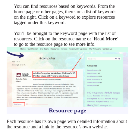
You can find resources based on keywords. From the
home page or other pages, there are a list of keywords
on the right. Click on a keyword to explore resources
tagged under this keyword.
You’ll be brought to the keyword page with the list of
resources. Click on the resource name or ‘
Read More
‘
to go to the resource page to see more info.
Resource page
Each resource has its own page with detailed information about
the resource and a link to the resource’s own website.