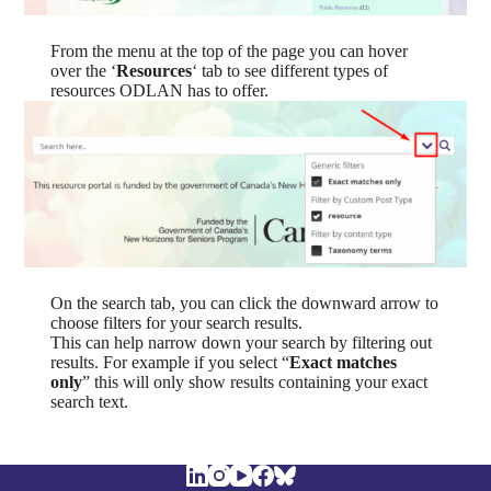
From the menu at the top of the page you can hover
over the ‘
Resources
‘ tab to see different types of
resources ODLAN has to offer.
On the search tab, you can click the downward arrow to
choose filters for your search results.
This can help narrow down your search by filtering out
results. For example if you select “
Exact matches
only
” this will only show results containing your exact
search text.