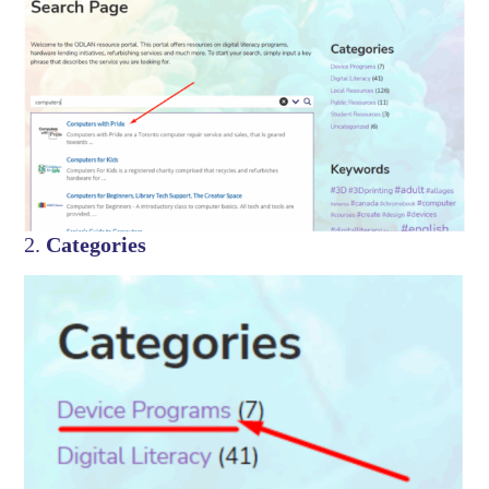
2.
Categories