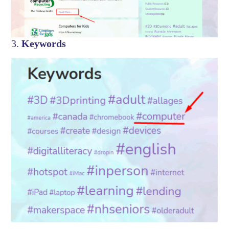
3.
Keywords