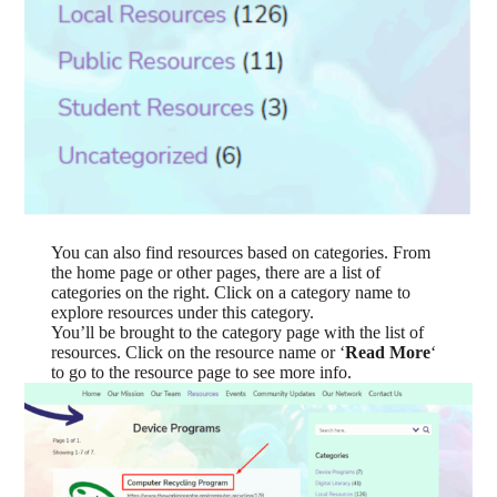
You can also find resources based on categories. From
the home page or other pages, there are a list of
categories on the right. Click on a category name to
explore resources under this category.
You’ll be brought to the category page with the list of
resources. Click on the resource name or ‘
Read More
‘
to go to the resource page to see more info.