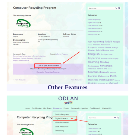
Other Features